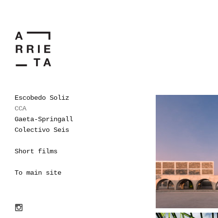
Escobedo Soliz
CCA
Gaeta-Springall
Colectivo Seis
Short films
To main site